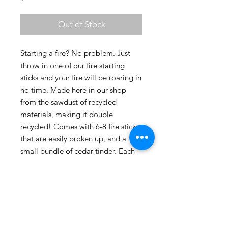
Out of Stock
Starting a fire? No problem. Just 
throw in one of our fire starting 
sticks and your fire will be roaring in 
no time. Made here in our shop 
from the sawdust of recycled 
materials, making it double 
recycled! Comes with 6-8 fire sticks 
that are easily broken up, and a 
small bundle of cedar tinder. Each 
full stick will burn for approx 10 
minutes.
Product Info
Made with all natural oils and waxes