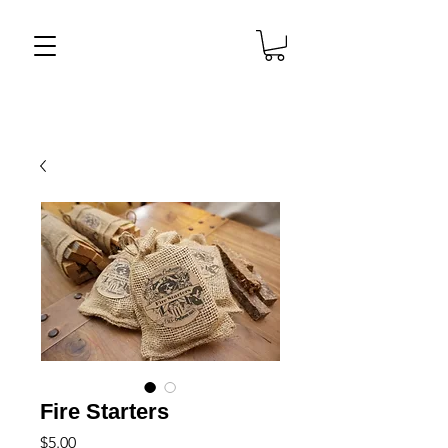
Fire Starters
Price
$5.00