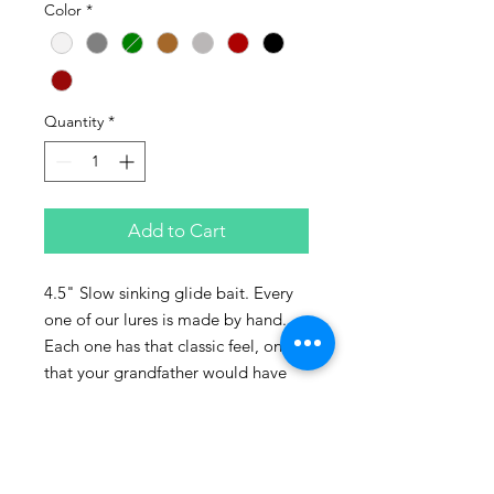
Color
*
Quantity
*
Add to Cart
4.5" Slow sinking glide bait. Every
one of our lures is made by hand.
Each one has that classic feel, one
that your grandfather would have
been proud to own. Made 100% of
recycled lumber. All components
including, paints, epoxy, screws,
bills, and hooks, are all made in the