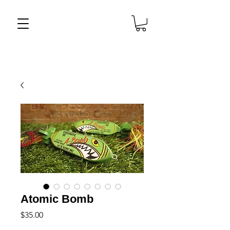
Atomic Bomb
Price
$35.00