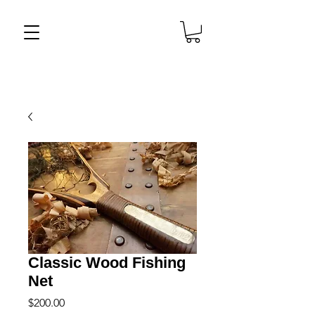
Classic Wood Fishing
Net
Price
$200.00