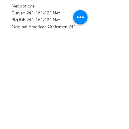
Net options:

Curved 24", 16"x12" Net

Big fish 24", 16"x12" Net

Original American Craftsmen 24", 
16"x12" Net

Small trout Net 20", 14"x11"

Traditional Nylon- Net with soft fish 
friendly mesh won't harm fish slime. 
Looks most traditional and classy if 
you ask me. Made in Flint MI.

Made entirely with recycled lumber 
right here in Minnesota.