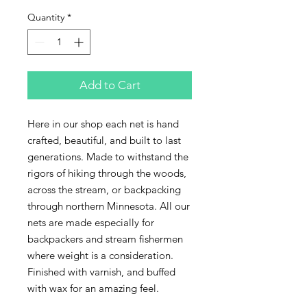
Quantity
*
Add to Cart
Here in our shop each net is hand 
crafted, beautiful, and built to last 
generations. Made to withstand the 
rigors of hiking through the woods, 
across the stream, or backpacking 
through northern Minnesota. All our 
nets are made especially for 
backpackers and stream fishermen 
where weight is a consideration.

Finished with varnish, and buffed 
with wax for an amazing feel.
